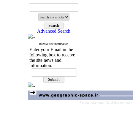
Advanced Search
Receive site information
Enter your Email in the
following box to receive
the site news and
information.
Persian site map -
English site map
-