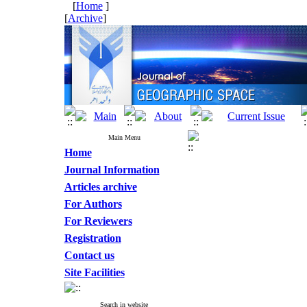
[
Home
]
[
Archive
]
Main Menu
Home
Journal Information
Articles archive
For Authors
For Reviewers
Registration
Contact us
Site Facilities
Search in website