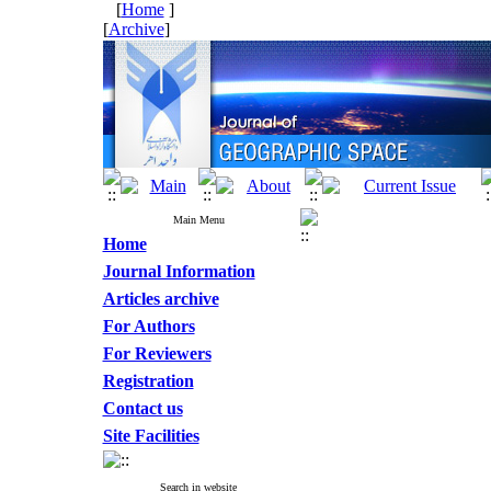
[
Home
]
[
Archive
]
Main Menu
Home
Journal Information
Articles archive
For Authors
For Reviewers
Registration
Contact us
Site Facilities
Search in website