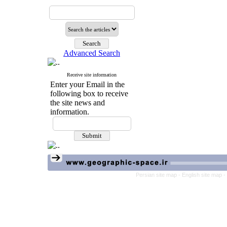
Advanced Search
Receive site information
Enter your Email in the
following box to receive
the site news and
information.
Persian site map -
English site map
-