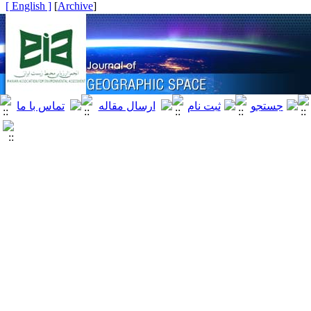
[ English ]
]
Archive
[