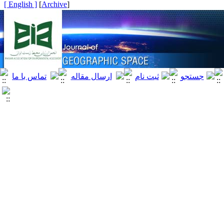
[ English ]
]
Archive
[