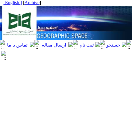
[ English ]
]
Archive
[