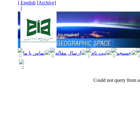
[ English
]
Archive
[
]
Could not query from at