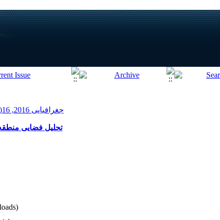
جغرافیایی 2016, 16(54): 155-176
 رویکرد زیست پذیری
oads)