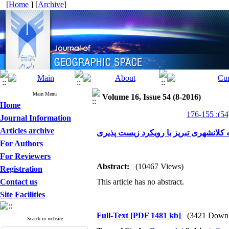
[
Home
] [
Archive
]
Main Menu
Volume 16, Issue 54 (8-2016)
Home
Journal Information
Articles archive
تحلیل فضایی منطقه کلانشهری تبریز با
For Authors
For Reviewers
Abstract:
(10467 Views)
Registration
Contact us
This article has no abstract.
Site Facilities
Full-Text
[PDF 1481 kb]
(3421 Downl
Search in website