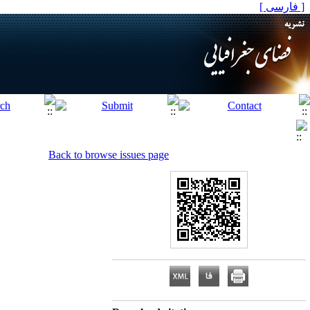
[ فارسی ]
Back to browse issues page