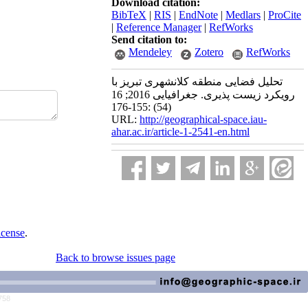
Download citation:
BibTeX
|
RIS
|
EndNote
|
Medlars
|
ProCite
|
Reference Manager
|
RefWorks
Send citation to:
Mendeley
Zotero
RefWorks
تحلیل فضایی منطقه کلانشهری تبریز با
رویکرد زیست پذیری. جغرافیایی 2016; 16
(54) :155-176
URL:
http://geographical-space.iau-
ahar.ac.ir/article-1-2541-en.html
icense
.
Back to browse issues page
758