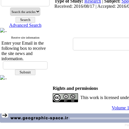
Type of Study:
Research
|
Subject:
Spe
Received: 2016/08/17 | Accepted: 2016/0
Advanced Search
Receive site information
Enter your Email in the
following box to receive
the site news and
information.
Rights and permissions
This work is licensed und
Volume 1
Pe