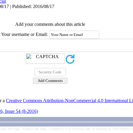
cial
8/17 | Published: 2016/08/17
Add your comments about this article
Your username or Email:
er a
Creative Commons Attribution-NonCommercial 4.0 International L
6, Issue 54 (8-2016)
rsian site map -
English site map
- Created in 0.18 seconds with 36 queries by YEKTAWEB 4