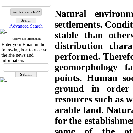
Natural environm
settlements
.
Condit
Advanced Search
stable than other
Receive site information
distribution chara
Enter your Email in the
following box to receive
performed. Therefor
the site news and
information.
geomorphology fa
points. Human soc
ground in order
resources such as w
arable land. Natura
for the establishme
some of the oth