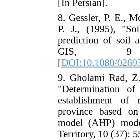
[In Persian].
8. Gessler, P. E., M
P. J., (1995), "So
prediction of soil a
GIS, 9 
[
DOI:10.1080/0269
9. Gholami Rad, Z.,
"Determination of
establishment of 
province based on 
model (AHP) mode
Territory, 10 (37): 5