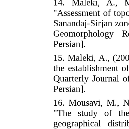
14. Maleki, A., M
"Assessment of topo
Sanandaj-Sirjan zon
Geomorphology Re
Persian].
15. Maleki, A., (200
the establishment o
Quarterly Journal 
Persian].
16. Mousavi, M., Na
"The study of the
geographical dist