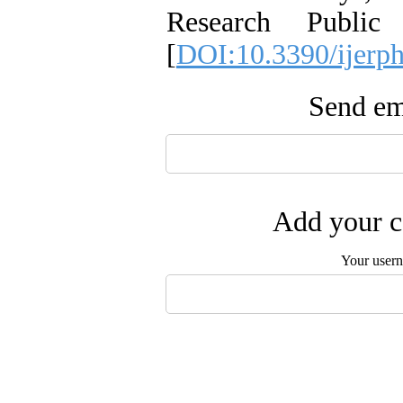
Research Public
[
DOI:10.3390/ijerp
Send ema
Add your c
Your user