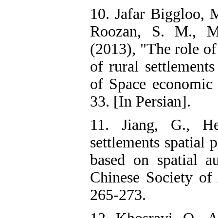
10. Jafar Biggloo,
Roozan, S. M., Mo
(2013), "The role of 
of rural settlement
of Space economic 
33. [In Persian].
11. Jiang, G., H
settlements spatial 
based on spatial au
Chinese Society of 
265-273.