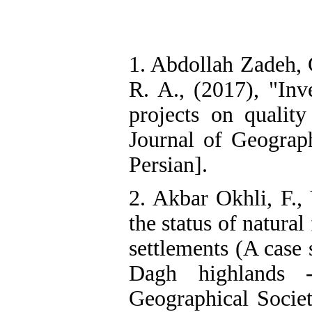
1. Abdollah Zadeh, 
R. A., (2017), "Inv
projects on quality
Journal of Geograph
Persian].
2. Akbar Okhli, F., 
the status of natural
settlements (A case 
Dagh highlands -
Geographical Societ