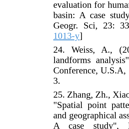
evaluation for human
basin: A case stud
Geogr. Sci, 23: 33
1013-y
]
24. Weiss, A., (2
landforms analysis
Conference, U.S.A, 
3.
25. Zhang, Zh., Xiao
"Spatial point patt
and geographical ass
A case study'', I