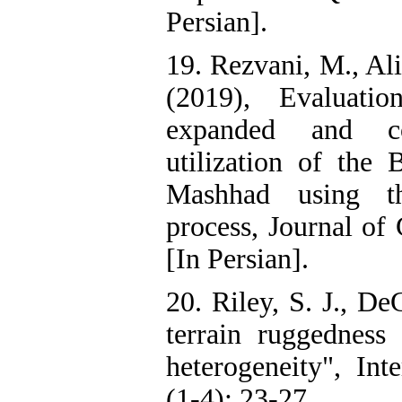
Persian].
19. Rezvani, M., Ali
(2019), Evaluatio
expanded and con
utilization of the
Mashhad using the
process, Journal of
[In Persian].
20. Riley, S. J., De
terrain ruggedness 
heterogeneity", Int
(1-4): 23-27.