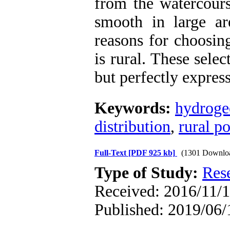
from the watercours
smooth in large ar
reasons for choosin
is rural. These selec
but perfectly expres
Keywords:
hydroge
distribution
,
rural po
Full-Text
[PDF 925 kb]
(1301 Downlo
Type of Study:
Res
Received: 2016/11/1
Published: 2019/06/