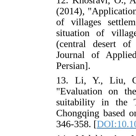
12. Khosravi, O., A
(2014), "Application
of villages settle
situation of villag
(central desert of
Journal of Applie
Persian].
13. Li, Y., Liu, 
"Evaluation on th
suitability in th
Chongqing based on
346-358. [
DOI:10.1