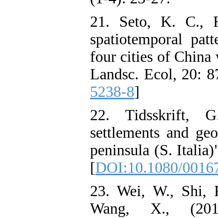
21. Seto, K. C., F
spatiotemporal pat
four cities of China
Landsc. Ecol, 20: 8
5238-8
]
22. Tidsskrift, 
settlements and geo
peninsula (S. Italia
[
DOI:10.1080/0016
23. Wei, W., Shi, 
Wang, X., (2013)