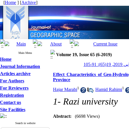
[
Home
] [
Archive
]
Main Menu
Volume 19, Issue 65 (6-2019)
Home
جغرافیایی
Journal Information
Articles archive
Effect Characteristics of Geo-Hydrol
Province
For Authors
For Reviewers
1
1
Hajar Marabi
,
Hamid Rahimi
Registration
1- Razi university
Contact us
Site Facilities
Abstract:
(6698 Views)
Search in website