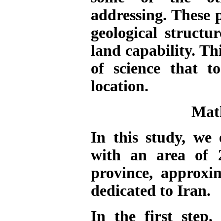
addressing. These p
geological structu
land capability.
Thi
of science that t
location.
Mat
In this study, w
with an area of 
province, approxi
dedicated to Iran.
In the first step