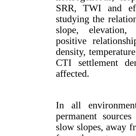
SRR, TWI and effe
studying the relatio
slope, elevation,
positive relationsh
density, temperatur
CTI settlement den
affected
.
In all environmen
permanent sources 
slow slopes, away fr