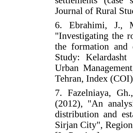
settlements (case 
Journal of Rural Stu
6. Ebrahimi, J., 
"Investigating the r
the formation and 
Study: Kelardasht
Urban Management,
Tehran, Index (COI)
7. Fazelniaya, Gh
(2012), "An analysi
distribution and es
Sirjan City", Region