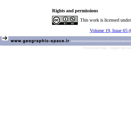
Rights and permissions
This work is licensed unde
Volume 19, Issue 65 (
Persian site map -
English site m