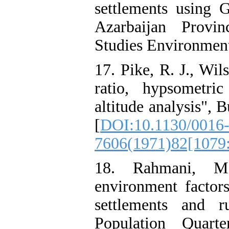
settlements using
Azarbaijan Provi
Studies Environmenta
17. Pike, R. J., Wil
ratio, hypsometri
altitude analysis", 
[
DOI:10.1130/0016
7606(1971)82[107
18. Rahmani, M.
environment factors
settlements and r
Population Quart