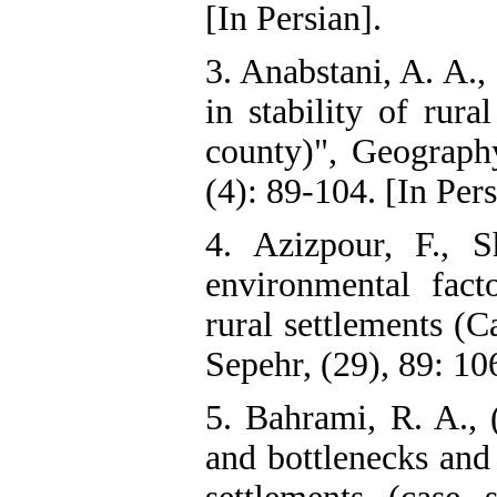
[In Persian].
3. Anabstani, A. A.,
in stability of rura
county)", Geograph
(4): 89-104. [In Pers
4. Azizpour, F., 
environmental facto
rural settlements (C
Sepehr, (29), 89: 10
5. Bahrami, R. A., 
and bottlenecks and i