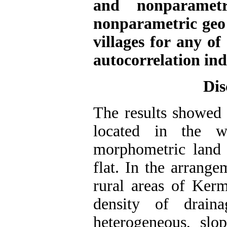
and nonparametr
nonparametric geo 
villages for any o
autocorrelation in
Dis
The results showed t
located in the w
morphometric land i
flat. In the arrange
rural areas of Kerm
density of draina
heterogeneous, slo