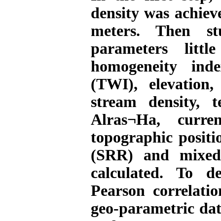
density was achiev
meters. Then stu
parameters litt
homogeneity inde
(TWI), elevation,
stream density, 
Alras¬Ha, curre
topographic positi
(SRR) and mixed
calculated. To d
Pearson correlati
geo-parametric data