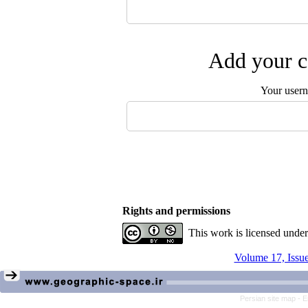
Add your c
Your user
Rights and permissions
This work is licensed unde
Volume 17, Issue
Persian site map -
E