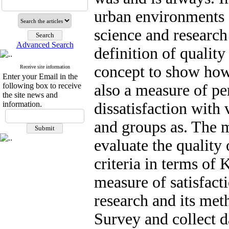
urban environments s
science and research
Advanced Search
definition of quality
concept to show ho
Receive site information
Enter your Email in the
following box to receive
also a measure of pe
the site news and
information.
dissatisfaction with 
and groups as. The m
evaluate the quality 
criteria in terms of 
measure of satisfacti
research and its meth
Survey and collect 