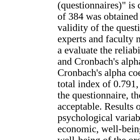
(questionnaires)" is 
of 384 was obtained
validity of the ques
experts and faculty
a evaluate the reliab
and Cronbach's alph
Cronbach's alpha coe
total index of 0.791,
the questionnaire, th
acceptable. Results o
psychological variabl
economic, well-bein