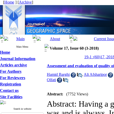
[
Home
] [
Archive
]
Main Menu
Volume 17, Issue 60 (3-2018)
Home
Journal Information
Articles archive
Assessment and evaluation of quality of
For Authors
Hamid Barghi
,
Ali Afsharipor
For Reviewers
Olfati
Registration
Contact us
Abstract:
(7752 Views)
Site Facilities
Abstract: Having a g
Search in website
was and is always. In