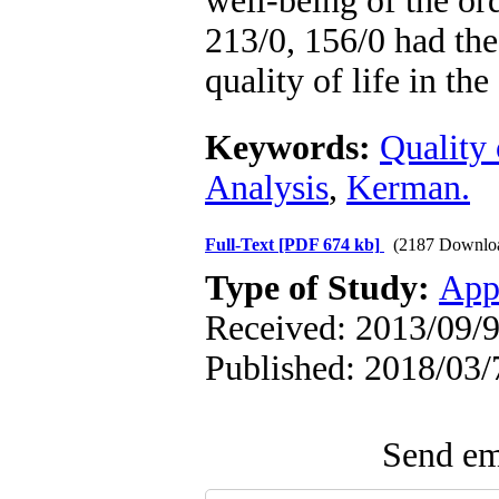
well-being of the or
213/0, 156/0 had the 
quality of life in th
Keywords:
Quality 
Analysis
,
Kerman.
Full-Text
[PDF 674 kb]
(2187 Downlo
Type of Study:
App
Received: 2013/09/9
Published: 2018/03/
Send ema