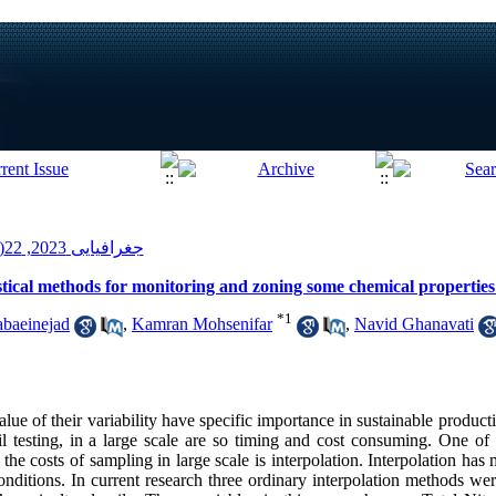
جغرافیایی 2023, 22(80): 135-149
istical methods for monitoring and zoning some chemical properties 
*
1
baeinejad
,
Kamran Mohsenifar
,
Navid Ghanavati
value of their variability have specific importance in sustainable produ
il testing, in a large scale are so timing and cost consuming. One o
 the costs of sampling in large scale is interpolation. Interpolation h
onditions. In current research three ordinary interpolation methods wer