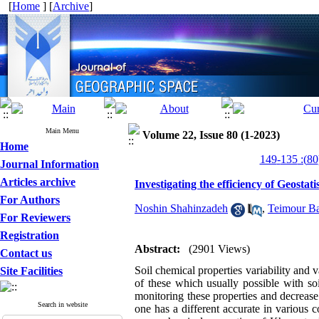
[
Home
] [
Archive
]
Main Menu
Volume 22, Issue 80 (1-2023)
Home
Journal Information
Articles archive
Investigating the efficiency of Geostat
For Authors
Noshin Shahinzadeh
,
Teimour Ba
For Reviewers
Registration
Abstract:
(2901 Views)
Contact us
Soil chemical properties variability and 
Site Facilities
of these which usually possible with so
monitoring these properties and decrease
Search in website
one has a different accurate in various c