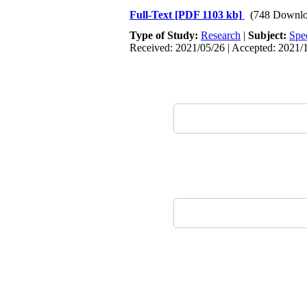
Full-Text
[PDF 1103 kb]
(748 Downlo
Type of Study:
Research
|
Subject:
Spe
Received: 2021/05/26 | Accepted: 2021/1