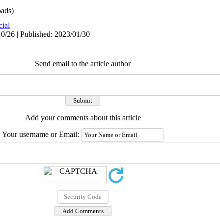
ads)
cial
0/26 | Published: 2023/01/30
Send email to the article author
Add your comments about this article
Your username or Email: