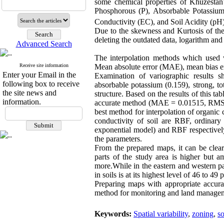
some chemical properties of Khuzestan’s
Phosphorous (P), Absorbable Potassiu
Conductivity (EC), and Soil Acidity (pH
Due to the skewness and Kurtosis of thes
deleting the outdated data, logarithm a
Advanced Search
The interpolation methods which used
Receive site information
Mean absolute error (MAE), mean bias e
Enter your Email in the
Examination of variographic results sh
following box to receive
absorbable potassium (0.159), strong, t
the site news and
structure. Based on the results of this t
information.
accurate method (MAE = 0.01515, RMSE 
best method for interpolation of organic
conductivity of soil are RBF, ordinary 
exponential model) and RBF respectively
the parameters.
From the prepared maps, it can be clear
parts of the study area is higher but a
more.While in the eastern and western pa
in soils is at its highest level of 46 to 49 
Preparing maps with appropriate accurac
method for monitoring and land manageme
Keywords:
Spatial variability
,
zoning
,
so