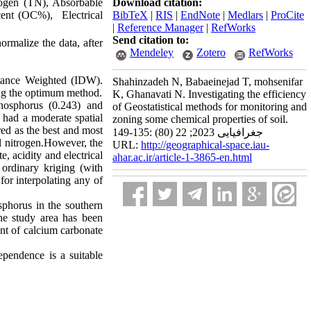
trogen (TN), Absorbable
Download citation:
ent (OC%), Electrical
BibTeX
|
RIS
|
EndNote
|
Medlars
|
ProCite
|
Reference Manager
|
RefWorks
Send citation to:
ormalize the data, after
Mendeley
Zotero
RefWorks
stance Weighted (IDW).
Shahinzadeh N, Babaeinejad T, mohsenifar
ng the optimum method.
K, Ghanavati N. Investigating the efficiency
phosphorus (0.243) and
of Geostatistical methods for monitoring and
 had a moderate spatial
zoning some chemical properties of soil.
red as the best and most
جغرافیایی 2023; 22 (80) :135-149
 nitrogen.However, the
URL:
http://geographical-space.iau-
, acidity and electrical
ahar.ac.ir/article-1-3865-en.html
 ordinary kriging (with
or interpolating any of
sphorus in the southern
the study area has been
unt of calcium carbonate
ependence is a suitable