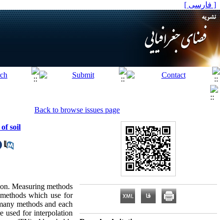
[ فارسی ]
Back to browse issues page
of soil
ction. Measuring methods
f methods which use for
as many methods and each
e used for interpolation