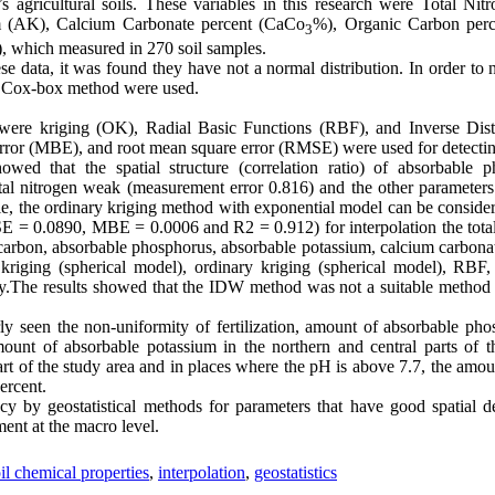
 agricultural soils. These variables in this research were Total Ni
m (AK), Calcium Carbonate percent (CaCo
%), Organic Carbon perc
3
), which measured in 270 soil samples.
e data, it was found they have not a normal distribution. In order to n
nd Cox-box method were used.
 were kriging (OK), Radial Basic Functions (RBF), and Inverse Di
rror (MBE), and root mean square error (RMSE) were used for detecti
owed that the spatial structure (correlation ratio) of absorbable 
otal nitrogen weak (measurement error 0.816) and the other parameters
able, the ordinary kriging method with exponential model can be conside
= 0.0890, MBE = 0.0006 and R2 = 0.912) for interpolation the total
 carbon, absorbable phosphorus, absorbable potassium, calcium carbonate
kriging (spherical model), ordinary kriging (spherical model), RBF,
.The results showed that the IDW method was not a suitable method f
ly seen the non-uniformity of fertilization, amount of absorbable pho
mount of absorbable potassium in the northern and central parts of 
rt of the study area and in places where the pH is above 7.7, the amo
percent.
y by geostatistical methods for parameters that have good spatial d
nt at the macro level.
il chemical properties
,
interpolation
,
geostatistics