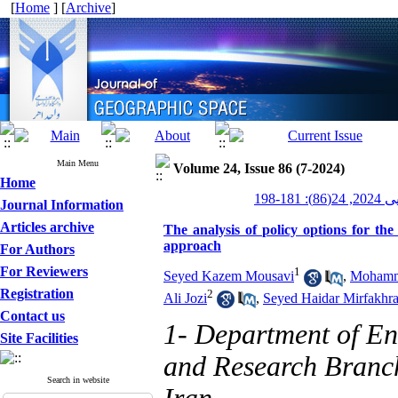
[
Home
] [
Archive
]
Main Menu
Volume 24, Issue 86 (7-2024)
Home
جغرافیای
Journal Information
Articles archive
The analysis of policy options for th
approach
For Authors
For Reviewers
1
Seyed Kazem Mousavi
,
Mohamm
Registration
2
Ali Jozi
,
Seyed Haidar Mirfakhra
Contact us
1- Department of E
Site Facilities
and Research Branch
Search in website