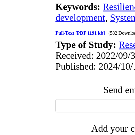
Keywords:
Resilien
development
,
Syste
Full-Text
[PDF 1191 kb]
(582 Downlo
Type of Study:
Res
Received: 2022/09/3
Published: 2024/10/
Send ema
Add your c