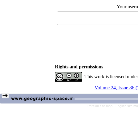
Your user
Rights and permissions
This work is licensed unde
Volume 24, Issue 86 (
Persian site map -
English site m