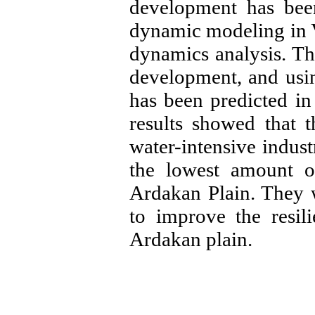
development has been
dynamic modeling in 
dynamics analysis. Th
development, and usin
has been predicted in
results showed that 
water-intensive indust
the lowest amount o
Ardakan Plain. They w
to improve the resil
Ardakan plain.