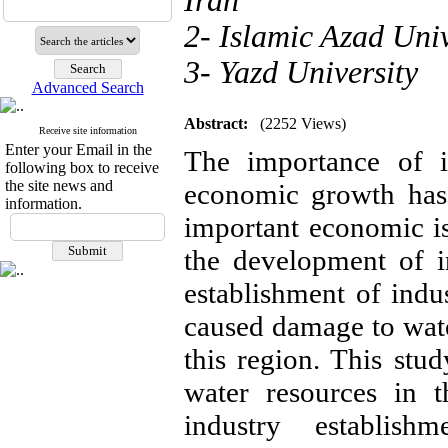
Iran
2- Islamic Azad Univ
3- Yazd University
Advanced Search
Abstract:
(2252 Views)
Receive site information
Enter your Email in the
The importance of i
following box to receive
the site news and
economic growth has
information.
important economic is
the development of i
establishment of indu
caused damage to wate
this region. This stud
water resources in 
industry establishm