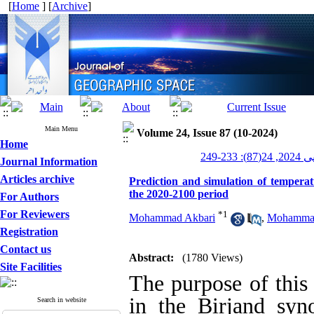
[
Home
] [
Archive
]
Main Menu
Volume 24, Issue 87 (10-2024)
Home
جغرافیای
Journal Information
Articles archive
Prediction and simulation of tempera
the 2020-2100 period
For Authors
For Reviewers
*
1
Mohammad Akbari
,
Mohammad
Registration
Contact us
Abstract:
(1780 Views)
Site Facilities
The purpose of this 
in the Birjand sy
Search in website