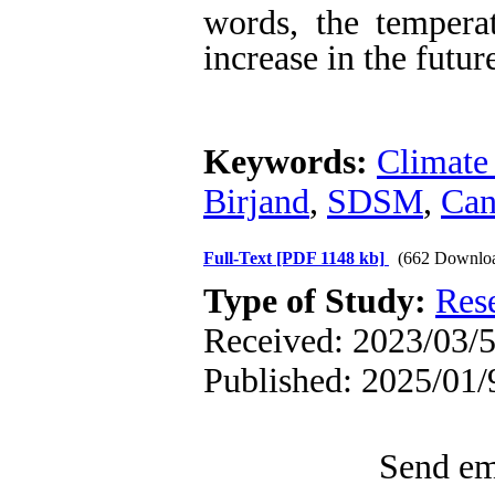
words, the temperat
increase in the futur
Keywords:
Climate
Birjand
,
SDSM
,
Ca
Full-Text
[PDF 1148 kb]
(662 Downlo
Type of Study:
Res
Received: 2023/03/5
Published: 2025/01/
Send ema