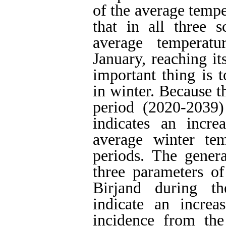
of the average tempe
that in all three s
average temperatu
January, reaching it
important thing is 
in winter. Because t
period (2020-2039
indicates an incre
average winter te
periods.
The general
three parameters of
Birjand during th
indicate an incre
incidence from the