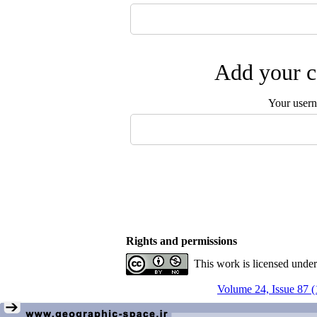
Add your c
Your user
Rights and permissions
This work is licensed unde
Volume 24, Issue 87 