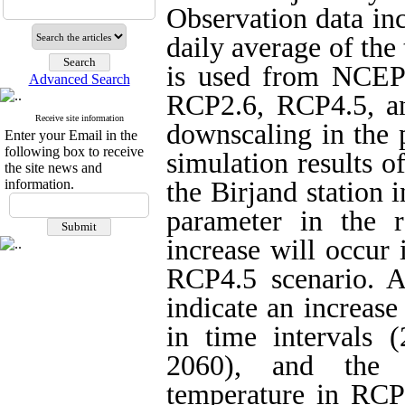
Observation data i
daily average of the
is used from NCEP
Advanced Search
RCP2.6, RCP4.5, and
Receive site information
downscaling in the 
Enter your Email in the
following box to receive
simulation results o
the site news and
information.
the Birjand station 
parameter in the 
increase will occur
RCP4.5 scenario. Al
indicate an increas
in time intervals
2060), and the 
temperature in RCP4