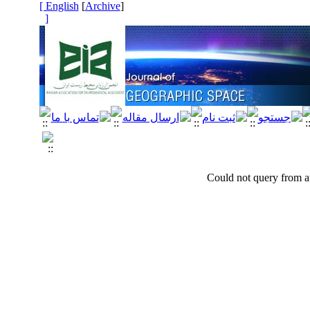
[ English
]
Archive
[
]
Could not query from at