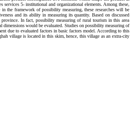
ities services 5- institutional and organizational elements. Among these,
e in the framework of possibility measuring, these researches will be
veness and its ability in measuring its quantity. Based on discussed
 province. In fact, possibility measuring of rural tourism in this area
al dimensions would be evaluated. Studies on possibility measuring of
nt due to evaluated factors in basic factors model. According to this
 village is located in this skim, hence, this village as an extra-city