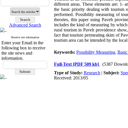
different areas. These elements are: 1- at
the basic priority dealing with tourism 
performed. Possibility measuring of tour
theories, this paper using Paveh provinen
includes the kind of measuring by which 
Advanced Search
rural tourism in Paveh providence show, 
fact that tourism permeating skim of Pav
Receive site information
tourism area can be intended by the loca
Enter your Email in the
following box to receive
Keywords:
Possibility Measuring
,
Basic
the site news and
information.
Full-Text
[PDF 509 kb]
(5387 Downlo
Type of Study:
Research
|
Subject:
Spe
Received: 2013/05