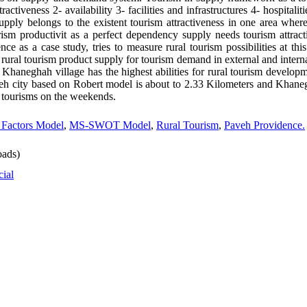
tractiveness 2- availability 3- facilities and infrastructures 4- hospital
supply belongs to the existent tourism attractiveness in one area wher
ism productivit as a perfect dependency supply needs tourism attracti
ce as a case study, tries to measure rural tourism possibilities at this
rural tourism product supply for tourism demand in external and intern
Khaneghah village has the highest abilities for rural tourism developme
eh city based on Robert model is about to 2.33 Kilometers and Khaneghah
l tourisms on the weekends.
 Factors Model
,
MS-SWOT Model
,
Rural Tourism
,
Paveh Providence.
ads)
cial