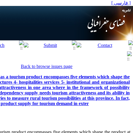
[ فارسی ]
Back to browse issues page
s a tourism product encompasses five elements which shape the
ctures 4- hospitalities services 5- institutional and organizational
attractiveness in one area where in the framework of possibility
dependency supply needs tourism attractiveness and its ability in
s to measure rural tourism possibilities at this province. In fact,
m product supply for tourism demand in exter
rism product encompasses five elements which shape the product at