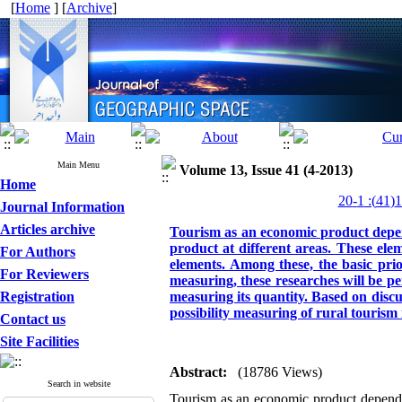
[
Home
] [
Archive
]
Main Menu
Volume 13, Issue 41 (4-2013)
Home
Journal Information
Articles archive
Tourism as an economic product depe
product at different areas. These elemen
For Authors
elements. Among these, the basic prio
For Reviewers
measuring, these researches will be pe
Registration
measuring its quantity. Based on discus
possibility measuring of rural tourism
Contact us
Site Facilities
Abstract:
(18786 Views)
Search in website
Tourism as an economic product depends