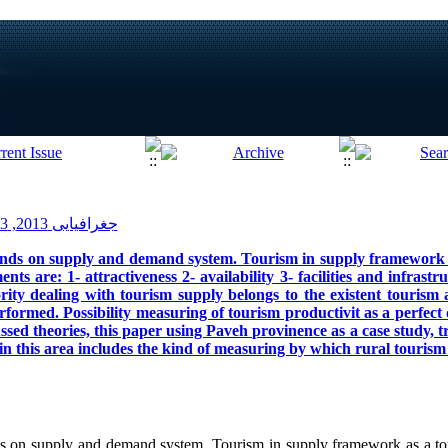
جغرافیایی 2013, 13(41): 1-20
nds on supply and demand system. Tourism in supply framework a
ts are: 1- attractiveness 2- availability 3- facilities and infrastru
rity dealing with tourism supply belongs to the existent tourism 
rformed. Possibility measuring of tourism productivit as a perfect 
sed theories, this paper using Paveh provinence as a case study, trie
 in this area includes the kind of measuring by which rural touris
 on supply and demand system. Tourism in supply framework as a tou