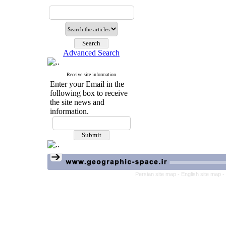
Advanced Search
Receive site information
Enter your Email in the
following box to receive
the site news and
information.
Persian site map -
English site map
-