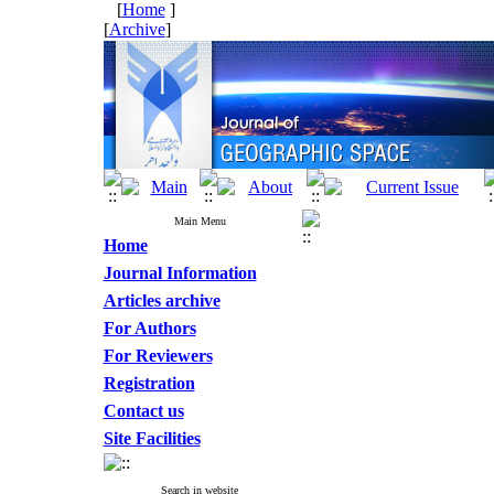
[
Home
]
[
Archive
]
Main Menu
Home
Journal Information
Articles archive
For Authors
For Reviewers
Registration
Contact us
Site Facilities
Search in website