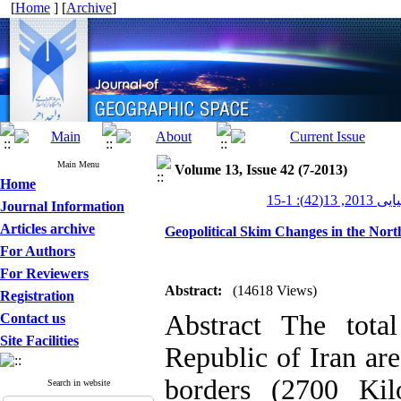
[
Home
] [
Archive
]
Main Menu
Volume 13, Issue 42 (7-2013)
Home
جغرافیایی 20
Journal Information
Articles archive
Geopolitical Skim Changes in the Nort
For Authors
For Reviewers
Abstract:
(14618 Views)
Registration
Abstract The tota
Contact us
Site Facilities
Republic of Iran ar
borders (2700 Kil
Search in website