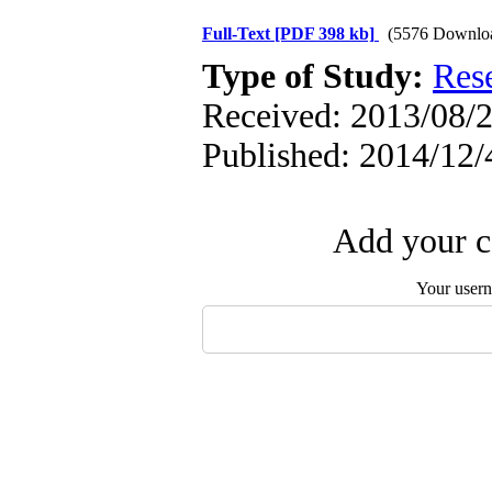
Full-Text
[PDF 398 kb]
(5576 Downlo
Type of Study:
Res
Received: 2013/08/2
Published: 2014/12/
Add your c
Your user