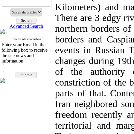
Kilometers) and ma
There are 3 edgy riv
northern borders of
Advanced Search
borders and Caspia
Receive site information
Enter your Email in the
events in Russian T
following box to receive
the site news and
changes during 19th
information.
of the authority
constriction of the 
parts of that. Cont
Iran neighbored som
freedom recently a
territorial and mar