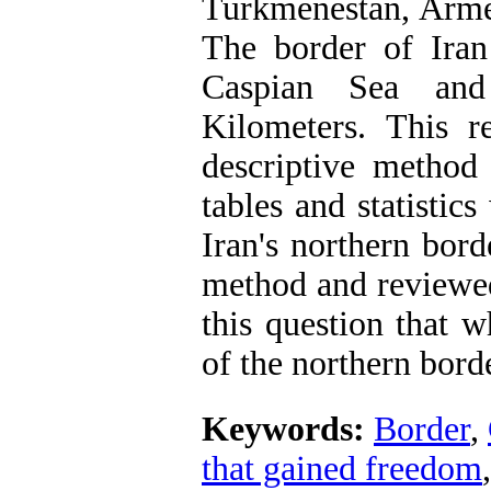
Turkmenestan, Armen
The border of Ir
Caspian Sea and
Kilometers. This r
descriptive method
tables and statistic
Iran's northern bord
method and reviewed
this question that 
of the northern bord
Keywords:
Border
,
that gained freedom