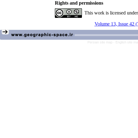
Rights and permissions
This work is licensed unde
Volume 13, Issue 42 (
Persian site map -
English site m