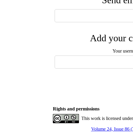
Send ema
Add your c
Your user
Rights and permissions
This work is licensed unde
Volume 24, Issue 86 (