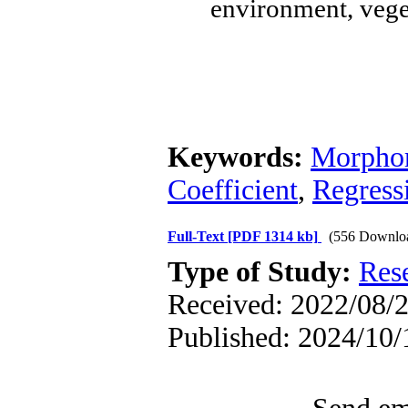
environment, veget
Keywords:
Morphom
Coefficient
,
Regress
Full-Text
[PDF 1314 kb]
(556 Downlo
Type of Study:
Res
Received: 2022/08/2
Published: 2024/10/