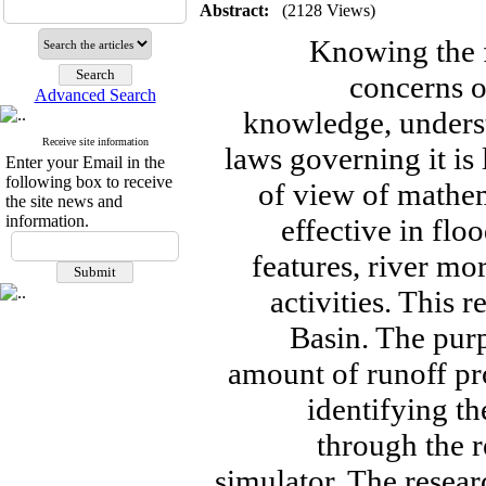
Abstract:
(2128 Views)
Knowing the f
concerns 
Advanced Search
knowledge, unders
Receive site information
laws governing it is
Enter your Email in the
following box to receive
of view of mathem
the site news and
information.
effective in flo
features, river m
activities. This 
Basin. The purp
amount of runoff pro
identifying th
through the r
simulator. The resear