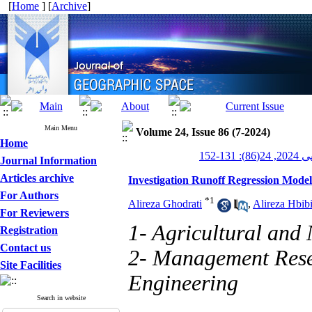
[
Home
] [
Archive
]
Main Menu
Volume 24, Issue 86 (7-2024)
Home
جغرافیای
Journal Information
Articles archive
Investigation Runoff Regression Mod
For Authors
*
1
Alireza Ghodrati
,
Alireza Hbib
For Reviewers
1- Agricultural and
Registration
Contact us
2- Management Resea
Site Facilities
Engineering
Search in website