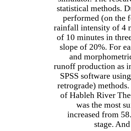
statistical methods. D
performed (on the f
rainfall intensity of 
of 10 minutes in three
slope of 20%. For e
and morphometric
runoff production as 
SPSS software using
retrograde) methods. 
of Hableh River The
was the most su
increased from 58.4
stage. And 