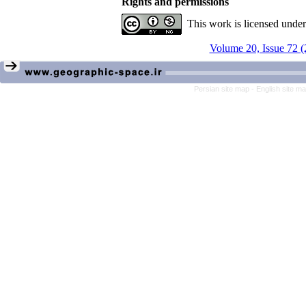
Rights and permissions
This work is licensed unde
Volume 20, Issue 72 (
Persian site map -
English site m