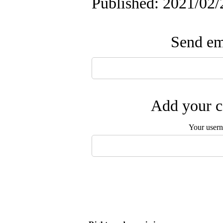
Published: 2021/02/
Send ema
Add your c
Your user