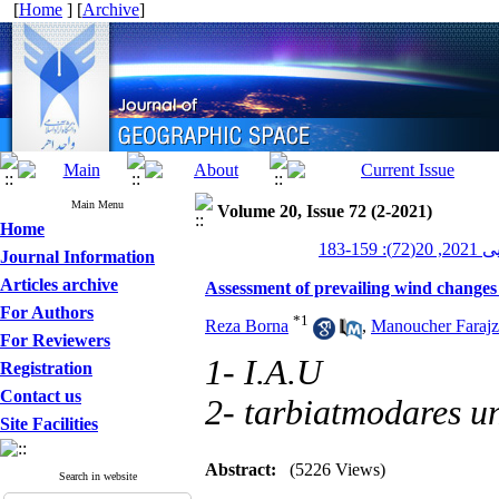
[
Home
] [
Archive
]
Main Menu
Volume 20, Issue 72 (2-2021)
Home
جغرافیای
Journal Information
Articles archive
Assessment of prevailing wind changes a
For Authors
*
1
Reza Borna
,
Manoucher Faraj
For Reviewers
1- I.A.U
Registration
Contact us
2- tarbiatmodares un
Site Facilities
Abstract:
(5226 Views)
Search in website