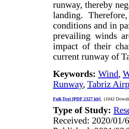
runway, thereby nega
landing. Therefor
conditions and in pa
prevailing winds ar
impact of their cha
current runway of Tab
Keywords:
Wind
,
W
Runway
,
Tabriz Airp
Full-Text
[PDF 2327 kb]
(1042 Downl
Type of Study:
Res
Received: 2020/01/6