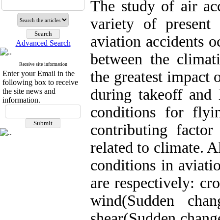
The study of air ac
variety of present
aviation accidents o
Advanced Search
between the climat
Receive site information
the greatest impact o
Enter your Email in the
following box to receive
during takeoff and 
the site news and
information.
conditions for fly
contributing factor
related to climate. 
conditions in aviati
are respectively: c
wind(Sudden cha
shear(Sudden change