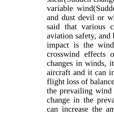
variable wind(Sudd
and dust devil or w
said that various 
aviation safety, and
impact is the wind
crosswind effects o
changes in winds, i
aircraft and it can i
flight loss of balan
the prevailing wind 
change in the preva
can increase the am